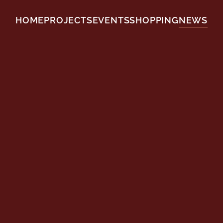
HOME
PROJECTS
EVENTS
SHOPPING
NEWS